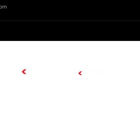
com
總代理: 芮林生技有限公司 | 客服電話：02-8677-8005
芮林生技官方網站:
www.ruilin-bio.com
官方電子郵件:
services@ruilin-bio.com
週一至週五 AM8:30~PM5:00
© 2024 by Ruilin-Bio 芮林生技有限公司