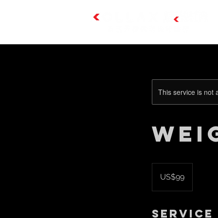
This service is not 
Wei
99
US
US$99
dollars
Service