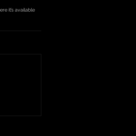
e it’s available