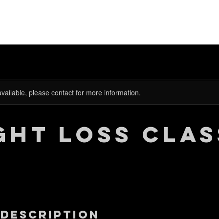
關於康樂適
所有商品
按功能查
available, please contact for more information.
ght Loss Clas
 Description