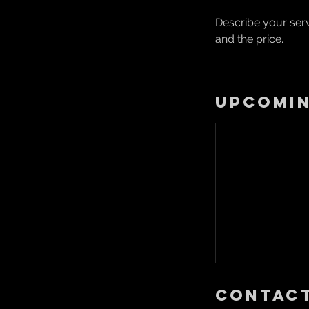
Describe your serv
and the price.
Upcomin
Contact