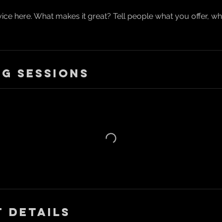
ice here. What makes it great? Tell people what you offer, wher
g Sessions
 Details