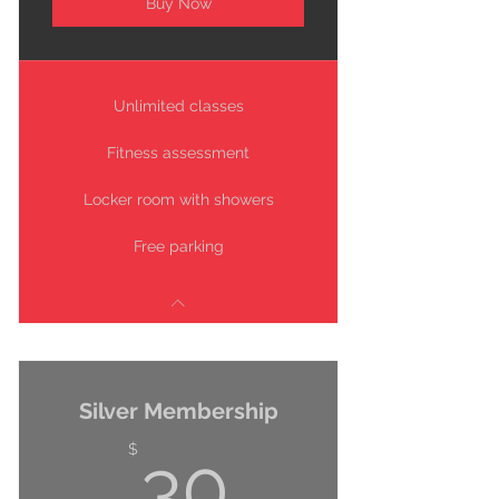
Buy Now
Unlimited classes
Fitness assessment
Locker room with showers
Free parking
Silver Membership
30$
$
30