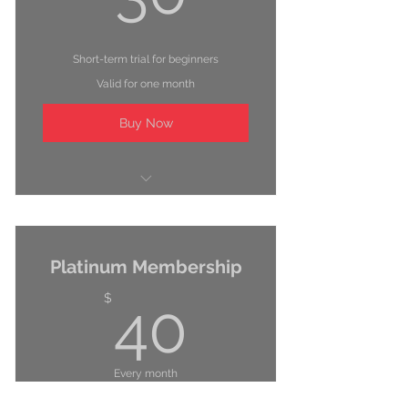
Short-term trial for beginners
Valid for one month
Buy Now
Unlimited classes
Fitness assessment
Platinum Membership
Locker room with showers
40$
$
40
Every month
Perfect for committed trainers