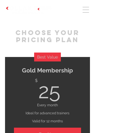
Choose your
pricing plan
Best Value
Gold Membership
25$
$
25
Every month
Ideal for advanced trainers
Valid for 12 months